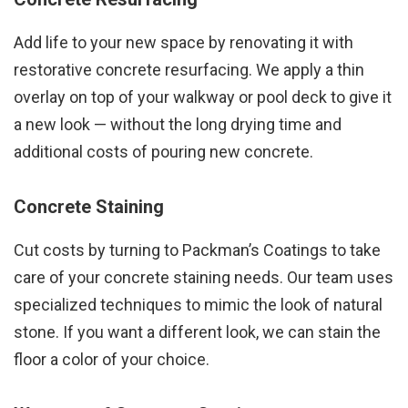
Add life to your new space by renovating it with
restorative concrete resurfacing. We apply a thin
overlay on top of your walkway or pool deck to give it
a new look — without the long drying time and
additional costs of pouring new concrete.
Concrete Staining
Cut costs by turning to Packman’s Coatings to take
care of your concrete staining needs. Our team uses
specialized techniques to mimic the look of natural
stone. If you want a different look, we can stain the
floor a color of your choice.