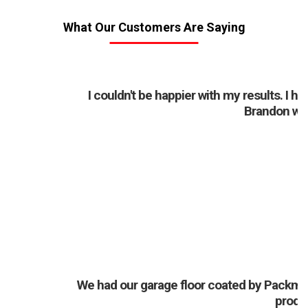
What Our Customers Are Saying
I couldn't be happier with my results. I 
Brandon was 
J
We had our garage floor coated by Packman
produ