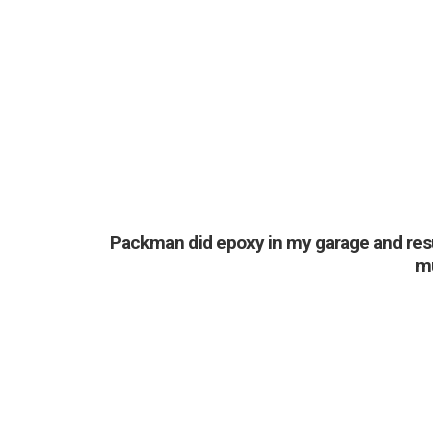
Packman did epoxy in my garage and resurfa
much