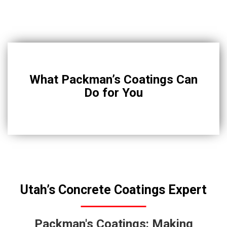
What Packman’s Coatings Can
Do for You
Utah’s Concrete Coatings Expert
Packman's Coatings: Making