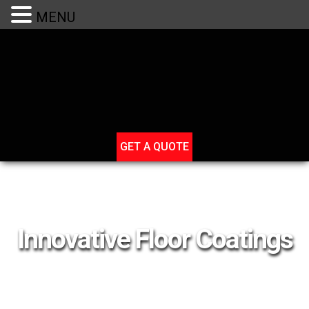
(801) 631-7348
MENU
GET A QUOTE
Innovative Floor Coatings
Adding Design and Durability to Your Concrete