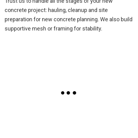
Trust us to handle all the stages of your new
concrete project: hauling, cleanup and site
preparation for new concrete planning. We also build
supportive mesh or framing for stability.
Concrete Floor Gallery