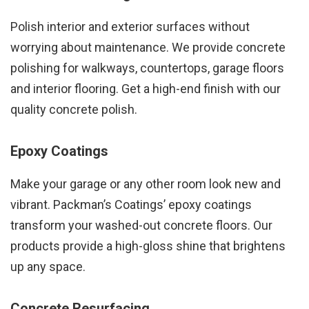
Polish interior and exterior surfaces without
worrying about maintenance. We provide concrete
polishing for walkways, countertops, garage floors
and interior flooring. Get a high-end finish with our
quality concrete polish.
Epoxy Coatings
Make your garage or any other room look new and
vibrant. Packman’s Coatings’ epoxy coatings
transform your washed-out concrete floors. Our
products provide a high-gloss shine that brightens
up any space.
Concrete Resurfacing