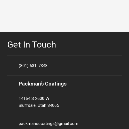
Get In Touch
(801) 631-7348
Packman’s Coatings
14164 S 2600 W
Bluffdale, Utah 84065
packmanscoatings@gmail.com