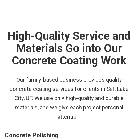
High-Quality Service and
Materials Go into Our
Concrete Coating Work
Our family-based business provides quality
concrete coating services for clients in Salt Lake
City, UT. We use only high-quality and durable
materials, and we give each project personal
attention.
Concrete Polishing