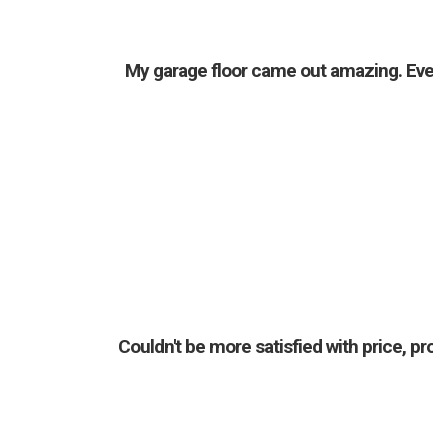
My garage floor came out amazing. Everyo
Couldn't be more satisfied with price, pr
a