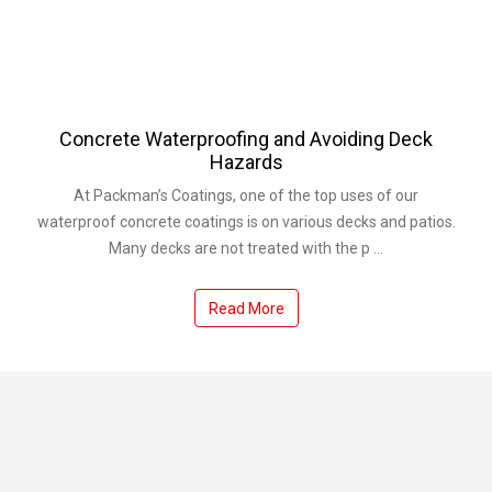
Concrete Waterproofing and Avoiding Deck
Hazards
At Packman’s Coatings, one of the top uses of our
waterproof concrete coatings is on various decks and patios.
Many decks are not treated with the p ...
Read More