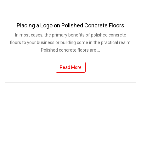
Placing a Logo on Polished Concrete Floors
In most cases, the primary benefits of polished concrete
floors to your business or building come in the practical realm.
Polished concrete floors are ...
Read More