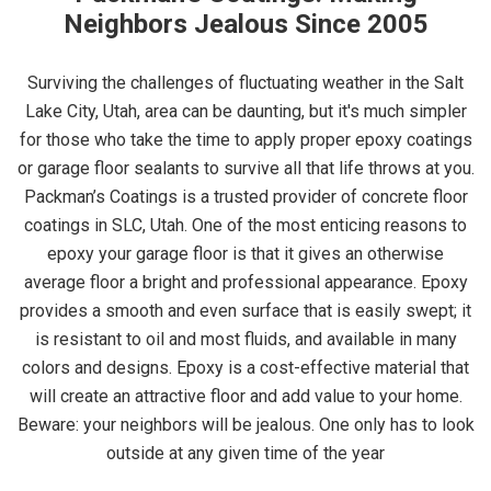
Neighbors Jealous Since 2005
Surviving the challenges of fluctuating weather in the Salt
Lake City, Utah, area can be daunting, but it's much simpler
for those who take the time to apply proper epoxy coatings
or garage floor sealants to survive all that life throws at you.
Packman’s Coatings is a trusted provider of concrete floor
coatings in SLC, Utah. One of the most enticing reasons to
epoxy your garage floor is that it gives an otherwise
average floor a bright and professional appearance. Epoxy
provides a smooth and even surface that is easily swept; it
is resistant to oil and most fluids, and available in many
colors and designs. Epoxy is a cost-effective material that
will create an attractive floor and add value to your home.
Beware: your neighbors will be jealous. One only has to look
outside at any given time of the year