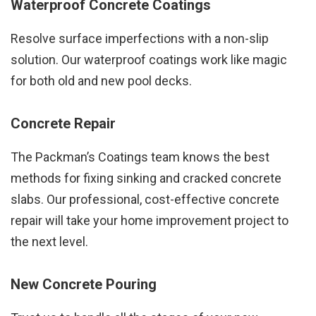
Waterproof Concrete Coatings
Resolve surface imperfections with a non-slip
solution. Our waterproof coatings work like magic
for both old and new pool decks.
Concrete Repair
The Packman’s Coatings team knows the best
methods for fixing sinking and cracked concrete
slabs. Our professional, cost-effective concrete
repair will take your home improvement project to
the next level.
New Concrete Pouring