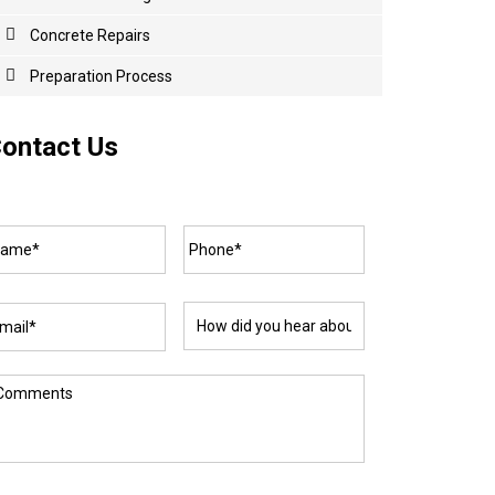
Concrete
Repairs
Preparation Process
ontact Us
ame*
*
Phone*
*
ail*
*
How
did
you
hear
about
omments
us?