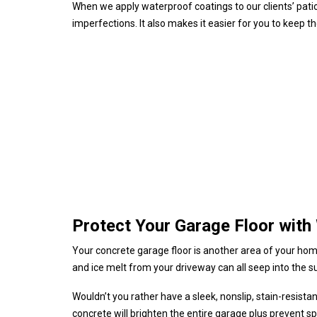
When we apply waterproof coatings to our clients’ patio
imperfections. It also makes it easier for you to keep t
Protect Your Garage Floor with
Your concrete garage floor is another area of your home 
and ice melt from your driveway can all seep into the sur
Wouldn’t you rather have a sleek, nonslip, stain-resist
concrete will brighten the entire garage plus prevent sp