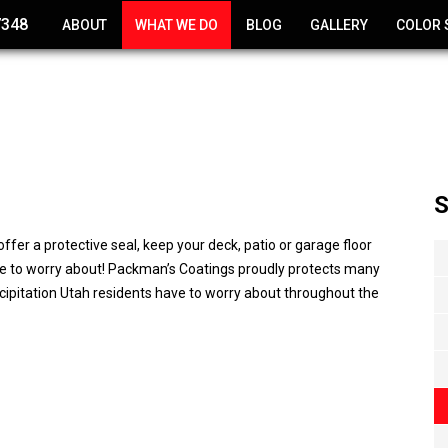
7348
ABOUT
WHAT WE DO
BLOG
GALLERY
COLOR 
CONCRETE POLISHING
EPOXY COATINGS
CONCRETE RESURFACING
S
DECK COATING
ffer a protective seal, keep your deck, patio or garage floor
CONCRETE STAINING
e to worry about! Packman’s Coatings proudly protects many
ecipitation Utah residents have to worry about throughout the
WATERPROOF CONCRETE
COATINGS
CONCRETE REPAIR
NEW CONCRETE POURING