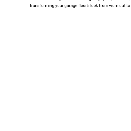
transforming your garage floor’s look from worn out to