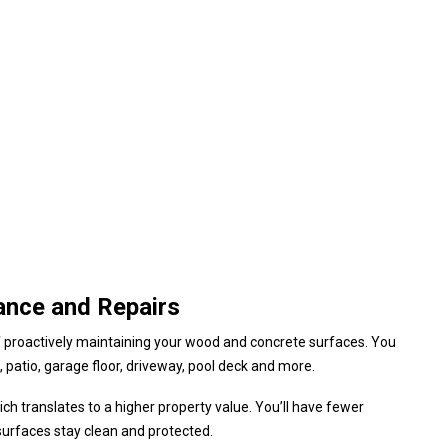
ance and Repairs
f proactively maintaining your wood and concrete surfaces. You
 patio, garage floor, driveway, pool deck and more.
h translates to a higher property value. You’ll have fewer
surfaces stay clean and protected.