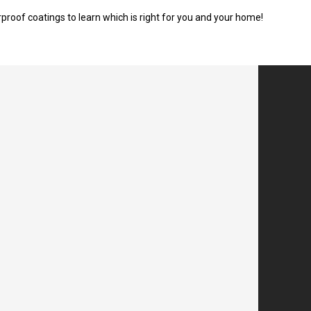
roof coatings to learn which is right for you and your home!