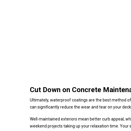
Cut Down on Concrete Mainten
Ultimately, waterproof coatings are the best method o
can significantly reduce the wear and tear on your deck,
Well-maintained exteriors mean better curb appeal, whic
weekend projects taking up your relaxation time. Your 