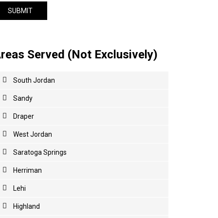
reas Served (Not Exclusively)
South Jordan
Sandy
Draper
West Jordan
Saratoga Springs
Herriman
Lehi
Highland