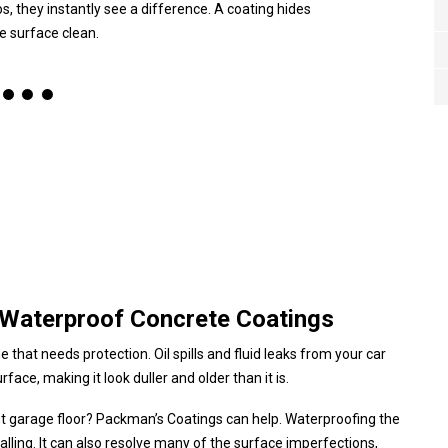
s, they instantly see a difference. A coating hides
he surface clean.
 Waterproof Concrete Coatings
that needs protection. Oil spills and fluid leaks from your car
face, making it look duller and older than it is.
ant garage floor? Packman’s Coatings can help. Waterproofing the
alling. It can also resolve many of the surface imperfections,