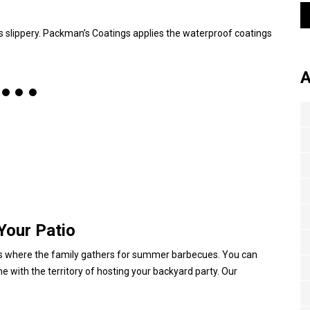
s slippery. Packman’s Coatings applies the waterproof coatings
A
Your Patio
, it’s where the family gathers for summer barbecues. You can
me with the territory of hosting your backyard party. Our