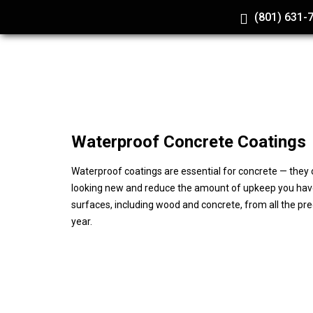
(801) 631-
Waterproof
Concrete Coatings
Waterproof coatings are essential for concrete — they o
looking new and reduce the amount of upkeep you hav
surfaces, including wood and concrete, from all the pr
year.