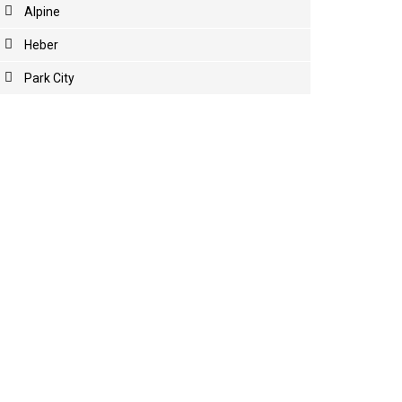
Alpine
Heber
Park City