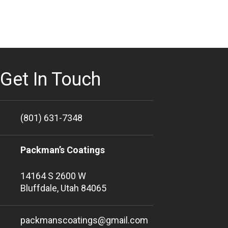
Get In Touch
(801) 631-7348
Packman’s Coatings
14164 S 2600 W
Bluffdale, Utah 84065
packmanscoatings@gmail.com