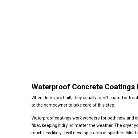
Waterproof Concrete Coatings i
When decks are built, they usually aren’t coated or trea
to the homeowner to take care of this step.
Waterproof coatings work wonders for both new and ol
fiber, keeping it dry no matter the weather. The dryer your 
much less likely it will develop cracks or splinters. Mo