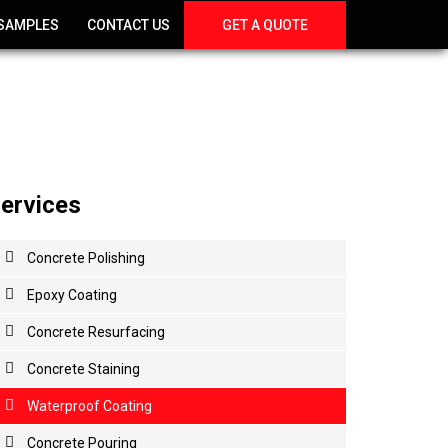
SAMPLES
CONTACT US
GET A QUOTE
ervices
Concrete
Polishing
Epoxy
Coating
Concrete
Resurfacing
Concrete
Staining
Waterproof
Coating
Concrete
Pouring