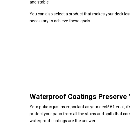
and stable.
You can also select a product that makes your deck les
necessary to achieve these goals.
Waterproof Coatings Preserve 
Your patio is just as important as your deck! After all
protect your patio from all the stains and spills that co
waterproof coatings are the answer.