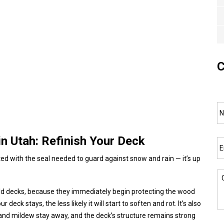
C
N
Em
n Utah: Refinish Your Deck
ted with the seal needed to guard against snow and rain — it’s up
C
d decks, because they immediately begin protecting the wood
deck stays, the less likely it will start to soften and rot. It’s also
ld and mildew stay away, and the deck’s structure remains strong