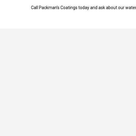
Call Packman’s Coatings today and ask about our waterp