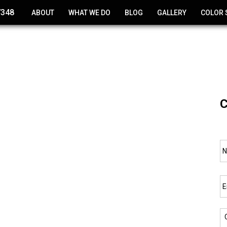
7348
ABOUT
WHAT WE DO
BLOG
GALLERY
COLOR 
CONCRETE POLISHING
EPOXY COATINGS
CONCRETE RESURFACING
C
DECK COATING
CONCRETE STAINING
N
WATERPROOF CONCRETE
COATINGS
Em
CONCRETE REPAIR
NEW CONCRETE POURING
C