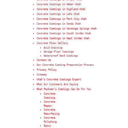
Concrete Coatings in Heber Utah
Concrete Coatings in Highland Utah
Concrete Coatings in Lehi Utah
Concrete Coatings in Park City Utah
Concrete Coatings in Sandy Utah
Concrete Coatings in Saratoga Springs Utah
Concrete Coatings in South Jordan Utah
Concrete Coatings in West Jordan Utah
Concrete Floor Gallery
Acid Staining
Garage Floor Coatings
Waterproof Deck Coatings
Contact Us
Our Concrete Coating Preparation Process
Privacy Policy
Sitemap
Utah’s Concrete Coatings Expert
What Our Customers Are Saying
What Packman’s Coatings Can Do for You
Concrete
Staining
Concrete
Repair
Concrete
Resurfacing
Concrete
Polishing
Epoxy