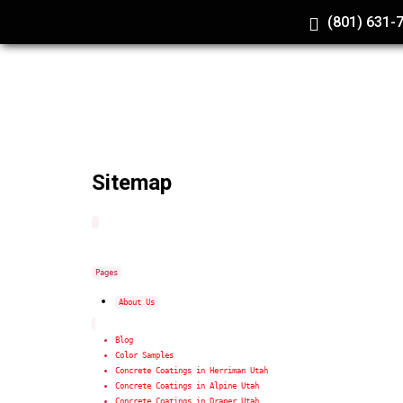
(801) 631-
Sitemap
Pages
About Us
Blog
Color Samples
Concrete Coatings in Herriman Utah
Concrete Coatings in Alpine Utah
Concrete Coatings in Draper Utah