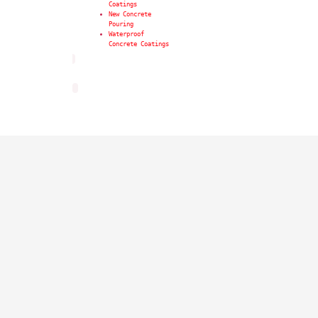
Coatings
New Concrete
Pouring
Waterproof
Concrete Coatings