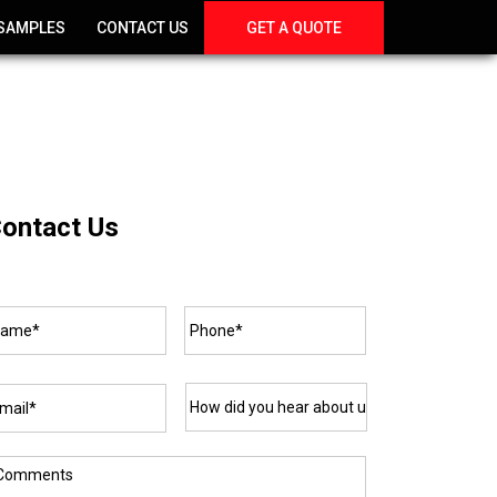
SAMPLES
CONTACT US
GET A QUOTE
ontact Us
ame*
*
Phone*
*
ail*
*
How
did
you
hear
about
omments
us?