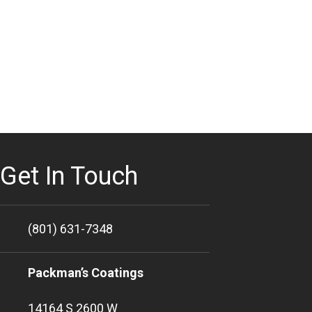
Get In Touch
(801) 631-7348
Packman’s Coatings
14164 S 2600 W